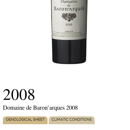
2008
Domaine de Baron’arques 2008
OENOLOGICAL SHEET
CLIMATIC CONDITIONS