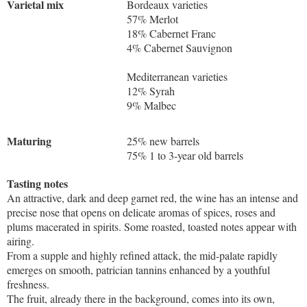
Varietal mix
Bordeaux varieties
57% Merlot
18% Cabernet Franc
4% Cabernet Sauvignon
Mediterranean varieties
12% Syrah
9% Malbec
Maturing
25% new barrels
75% 1 to 3-year old barrels
Tasting notes
An attractive, dark and deep garnet red, the wine has an intense and
precise nose that opens on delicate aromas of spices, roses and
plums macerated in spirits. Some roasted, toasted notes appear with
airing.
From a supple and highly refined attack, the mid-palate rapidly
emerges on smooth, patrician tannins enhanced by a youthful
freshness.
The fruit, already there in the background, comes into its own,