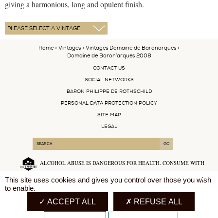
giving a harmonious, long and opulent finish.
Home
>
Vintages
>
Vintages Domaine de Baronarques
>
Domaine de Baron’arques 2008
CONTACT US
SOCIAL NETWORKS
BARON PHILIPPE DE ROTHSCHILD
PERSONAL DATA PROTECTION POLICY
SITE MAP
LEGAL
ALCOHOL ABUSE IS DANGEROUS FOR HEALTH. CONSUME WITH
MODERATION.
X
This site uses cookies and gives you control over those you wish
to enable.
English
ACCEPT ALL
REFUSE ALL